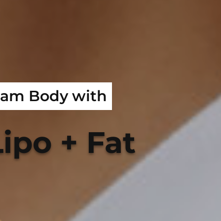
eam Body with
ipo + Fat