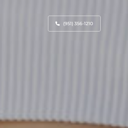
(951) 356-1210