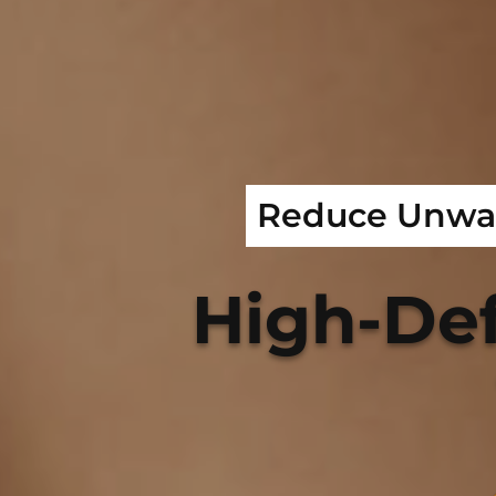
Reduce Unwan
High-Def