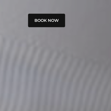
BOOK NOW