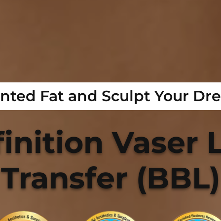
ted Fat and Sculpt Your Dr
inition Vaser L
Transfer (BBL)