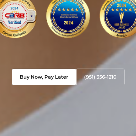
Buy Now, Pay Later
(951) 356-1210